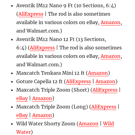
Aventik IM12 Nano 9 Ft (10 Sections, 6:4)
(
AliExpress
| The rod is also sometimes
available in various colors on eBay,
Amazon
,
and Walmart.com.)
Aventik IM12 Nano 12 Ft (13 Sections,
6:4) (
AliExpress
| The rod is also sometimes
available in various colors on eBay,
Amazon
,
and Walmart.com.)
Maxcatch Tenkara Mini 12 ft (
Amazon
)
Goture Capella 12 ft (
AliExpress
|
Amazon
)
Maxcatch Triple Zoom (Short) (
AliExpress
|
eBay
|
Amazon
)
Maxcatch Triple Zoom (Long) (
AliExpress
|
eBay
|
Amazon
)
Wild Water Shorty Zoom (
Amazon
|
Wild
Water
)