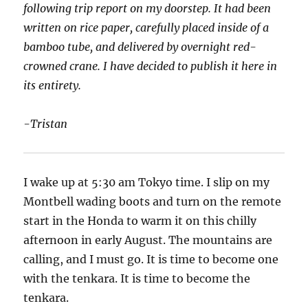
following trip report on my doorstep. It had been
written on rice paper, carefully placed inside of a
bamboo tube, and delivered by overnight red-
crowned crane. I have decided to publish it here in
its entirety.
-Tristan
I wake up at 5:30 am Tokyo time. I slip on my
Montbell wading boots and turn on the remote
start in the Honda to warm it on this chilly
afternoon in early August. The mountains are
calling, and I must go. It is time to become one
with the tenkara. It is time to become the
tenkara.