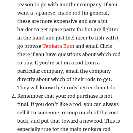
reason to go with another company. If you
want a Japanese-made rod (in general,
these are more expensive and are a bit
harder to get spare parts for but are lighter
in the hand and just feel nicer to fish with),
go browse
Tenkara Bum
and email Chris
there if you have questions about which rod
to buy. If you’re set on a rod from a
particular company, email the company
directly about which of their rods to get.
They will know their rods better than I do.
Remember that your rod purchase is not
final. If you don’t like a rod, you can always
sell it to someone, recoup much of the cost
back, and put that toward a new rod. This is
especially true for the main tenkara rod