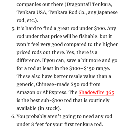
companies out there (Dragontail Tenkara,
Tenkara USA, Tenkara Rod Co., any Japanese
rod, etc.).
It’s hard to find a great rod under $100. Any
rod under that price will be fishable, but it
won’t feel very good compared to the higher
priced rods out there. Yes, there is a
difference. If you can, save a bit more and go
for a rod at least in the $100–$150 range.
These also have better resale value than a
generic, Chinese-made $50 rod from
Amazon or AliExpress. The
Shadowfire 365
is the best sub-$100 rod that is routinely
available (in stock).
You probably aren’t going to need any rod
under 8 feet for your first tenkara rod.