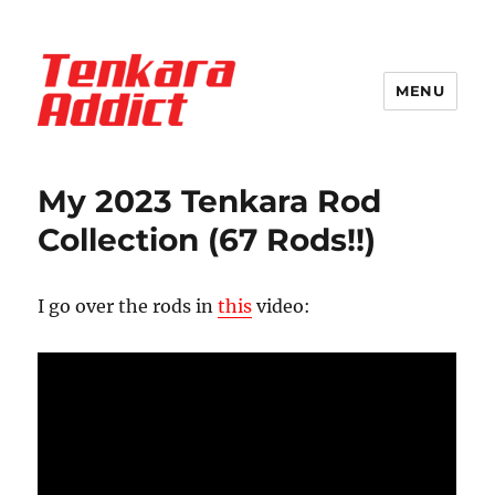
MENU
Tenkara Addict
Blog
My 2023 Tenkara Rod
Collection (67 Rods!!)
I go over the rods in
this
video: