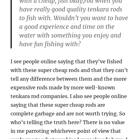
with a cheap, fish okay,rod when you
have really good quality tenkara rods
to fish with. Wouldn’t you want to have
a good experience and time on the
water with something you enjoy and
have fun fishing with?
I see people online saying that they’ve fished
with these super cheap rods and that they can’t
tell any difference between them and the more
expensive rods made by more well-known
tenkara rod companies. I also see people online
saying that these super cheap rods are
complete garbage and are not worth trying. So
who’s telling the truth here? There is no value
in me parroting whichever point of view that