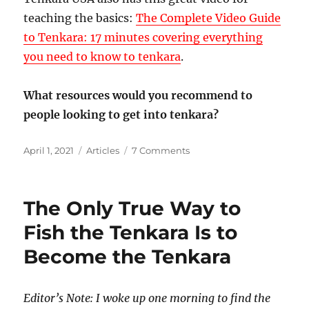
teaching the basics:
The Complete Video Guide
to Tenkara: 17 minutes covering everything
you need to know to tenkara
.
What resources would you recommend to
people looking to get into tenkara?
Posted
Categories
on
April 1, 2021
Articles
7 Comments
on
What
Resources
Have
The Only True Way to
You
Used
Fish the Tenkara Is to
to
Become the Tenkara
Learn
Tenkara?
Editor’s Note: I woke up one morning to find the