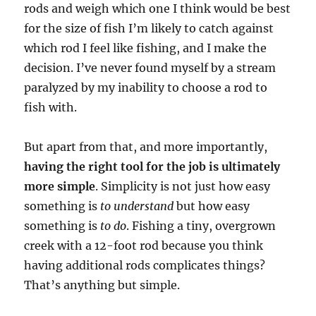
rods and weigh which one I think would be best
for the size of fish I’m likely to catch against
which rod I feel like fishing, and I make the
decision. I’ve never found myself by a stream
paralyzed by my inability to choose a rod to
fish with.
But apart from that, and more importantly,
having the right tool for the job is ultimately
more simple
. Simplicity is not just how easy
something is
to understand
but how easy
something is
to do
. Fishing a tiny, overgrown
creek with a 12-foot rod because you think
having additional rods complicates things?
That’s anything but simple.