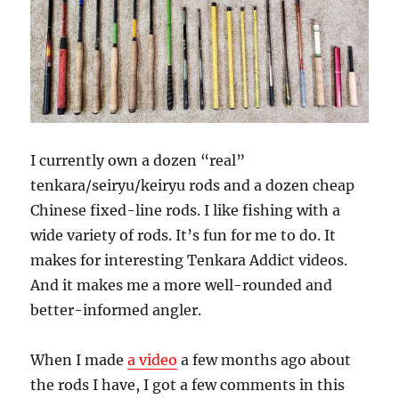
I currently own a dozen “real”
tenkara/seiryu/keiryu rods and a dozen cheap
Chinese fixed-line rods. I like fishing with a
wide variety of rods. It’s fun for me to do. It
makes for interesting Tenkara Addict videos.
And it makes me a more well-rounded and
better-informed angler.
When I made
a video
a few months ago about
the rods I have, I got a few comments in this