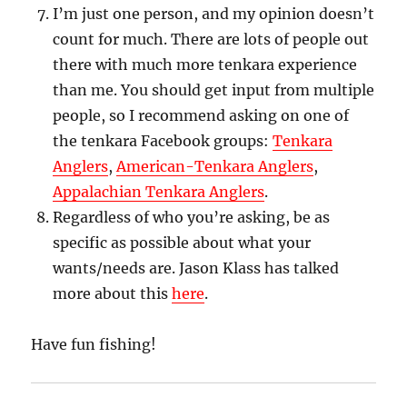
I’m just one person, and my opinion doesn’t
count for much. There are lots of people out
there with much more tenkara experience
than me. You should get input from multiple
people, so I recommend asking on one of
the tenkara Facebook groups:
Tenkara
Anglers
,
American-Tenkara Anglers
,
Appalachian Tenkara Anglers
.
Regardless of who you’re asking, be as
specific as possible about what your
wants/needs are. Jason Klass has talked
more about this
here
.
Have fun fishing!