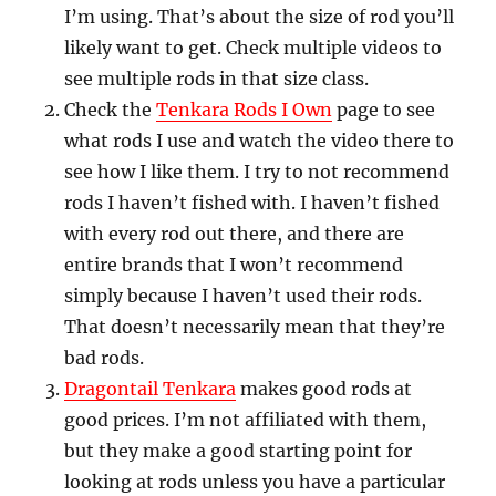
I’m using. That’s about the size of rod you’ll
likely want to get. Check multiple videos to
see multiple rods in that size class.
Check the
Tenkara Rods I Own
page to see
what rods I use and watch the video there to
see how I like them. I try to not recommend
rods I haven’t fished with. I haven’t fished
with every rod out there, and there are
entire brands that I won’t recommend
simply because I haven’t used their rods.
That doesn’t necessarily mean that they’re
bad rods.
Dragontail Tenkara
makes good rods at
good prices. I’m not affiliated with them,
but they make a good starting point for
looking at rods unless you have a particular