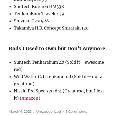
Suntech Kurenai HM33R
TenkaraBum Traveler 39
Shizuku T270/28
Takamiya H.B. Concept Shirataki 120
Rods I Used to Own but Don’t Anymore
Suntech Tenkarabum 40 (Sold it—awesome
rod)
Wild Water 12 ft tenkara rod (Sold it—not a
great rod)
Nissin Pro Spec 320 6:4 (Great rod, but I lost
it) (
Amazon
)
Posted
Categories
on
March 4, 2023
Uncategorized
3 Comments