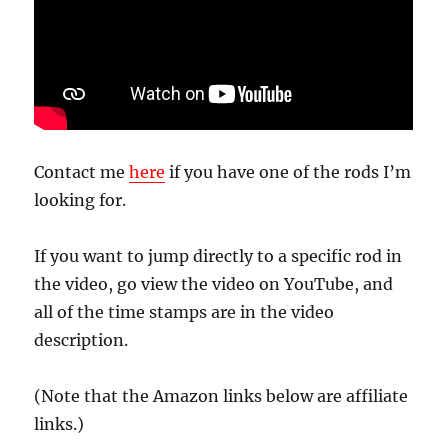
Contact me
here
if you have one of the rods I’m
looking for.
If you want to jump directly to a specific rod in
the video, go view the video on YouTube, and
all of the time stamps are in the video
description.
(Note that the Amazon links below are affiliate
links.)