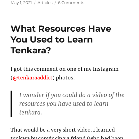
Posted
Categories
on
May 1, 2021
Articles
6 Comments
on
Tenkara
Rods
and
What Resources Have
“Simplicity”
You Used to Learn
Tenkara?
I got this comment on one of my Instagram
(
@tenkaraaddict
) photos:
I wonder if you could do a video of the
resources you have used to learn
tenkara.
That would be a very short video. I learned
tenkara by convincing a friend (who had been