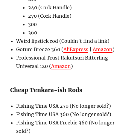
240 (Cork Handle)
270 (Cork Handle)
300
360
Weird lipstick rod (Couldn’t find a link)
Goture Breeze 360 (
AliExpress
|
Amazon
)
Professional Trust Rakutsuri Bitterling
Universal 120 (
Amazon
)
Cheap Tenkara-ish Rods
Fishing Time USA 270 (No longer sold?)
Fishing Time USA 360 (No longer sold?)
Fishing Time USA Freebie 360 (No longer
sold?)