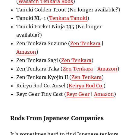
(
Wasatch Tenkara Rods
)
Tanuki Golden Trout (No longer available?)
Tanuki XL-1 (
Tenkara Tanuki
)
Tanuki Pocket Ninja 335 (No longer
available?)
Zen Tenkara Suzume (
Zen Tenkara
|
Amazon
)
Zen Tenkara Sagi (
Zen Tenkara
)
Zen Tenkara Taka (
Zen Tenkara
|
Amazon
)
Zen Tenkara Kyojin II (
Zen Tenkara
)
Keiryu Rod Co. Ansel (
Keiryu Rod Co.
)
Reyr Gear Tiny Cast (
Reyr Gear
|
Amazon
)
Rods From Japanese Companies
It’s sometimes hard to find Japanese tenkara