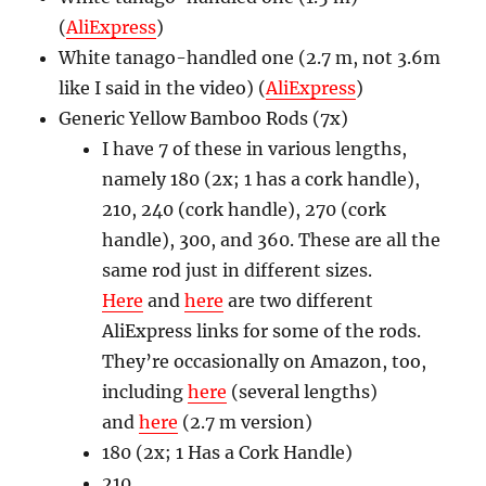
(
AliExpress
)
White tanago-handled one (2.7 m, not 3.6m
like I said in the video) (
AliExpress
)
Generic Yellow Bamboo Rods (7x)
I have 7 of these in various lengths,
namely 180 (2x; 1 has a cork handle),
210, 240 (cork handle), 270 (cork
handle), 300, and 360. These are all the
same rod just in different sizes.
Here
and
here
are two different
AliExpress links for some of the rods.
They’re occasionally on Amazon, too,
including
here
(several lengths)
and
here
(2.7 m version)
180 (2x; 1 Has a Cork Handle)
210