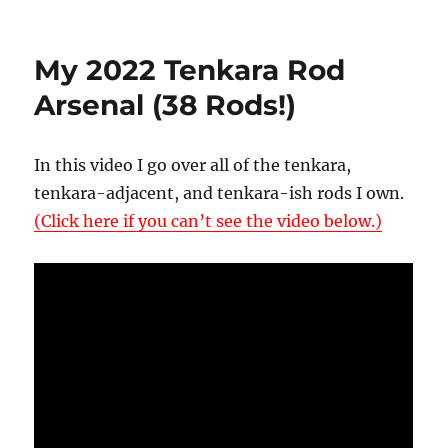
on
My
2023
Tenkara
My 2022 Tenkara Rod
Rod
Collection
Arsenal (38 Rods!)
(67
Rods!!)
In this video I go over all of the tenkara,
tenkara-adjacent, and tenkara-ish rods I own.
(Click here if you can’t see the video below.)