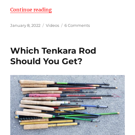
“My 2022 Tenkara Rod Arsenal (38
Continue reading
Posted
Categories
on
January 8, 2022
Videos
6 Comments
on
My
2022
Tenkara
Which Tenkara Rod
Rod
Arsenal
Should You Get?
(38
Rods!)