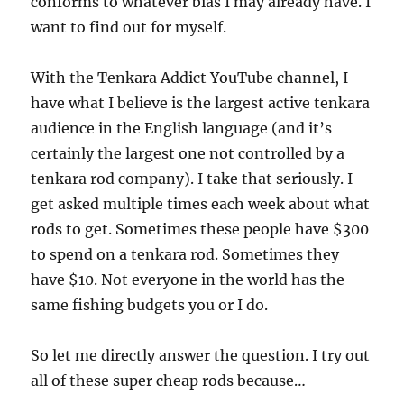
conforms to whatever bias I may already have. I
want to find out for myself.
With the Tenkara Addict YouTube channel, I
have what I believe is the largest active tenkara
audience in the English language (and it’s
certainly the largest one not controlled by a
tenkara rod company). I take that seriously. I
get asked multiple times each week about what
rods to get. Sometimes these people have $300
to spend on a tenkara rod. Sometimes they
have $10. Not everyone in the world has the
same fishing budgets you or I do.
So let me directly answer the question. I try out
all of these super cheap rods because…