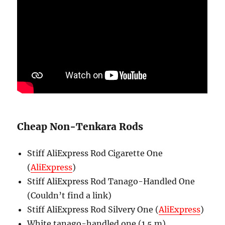
Cheap Non-Tenkara Rods
Stiff AliExpress Rod Cigarette One
(
AliExpress
)
Stiff AliExpress Rod Tanago-Handled One
(Couldn’t find a link)
Stiff AliExpress Rod Silvery One (
AliExpress
)
White tanago-handled one (1.5 m)