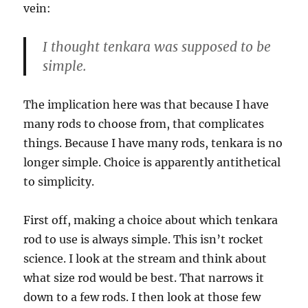
vein:
I thought tenkara was supposed to be
simple.
The implication here was that because I have
many rods to choose from, that complicates
things. Because I have many rods, tenkara is no
longer simple. Choice is apparently antithetical
to simplicity.
First off, making a choice about which tenkara
rod to use is always simple. This isn’t rocket
science. I look at the stream and think about
what size rod would be best. That narrows it
down to a few rods. I then look at those few