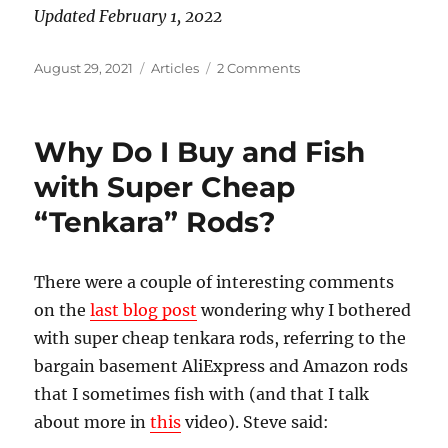
Updated February 1, 2022
Posted
Categories
on
August 29, 2021
Articles
2 Comments
on
Which
Tenkara
Rod
Why Do I Buy and Fish
Should
You
with Super Cheap
Get?
“Tenkara” Rods?
There were a couple of interesting comments
on the
last blog post
wondering why I bothered
with super cheap tenkara rods, referring to the
bargain basement AliExpress and Amazon rods
that I sometimes fish with (and that I talk
about more in
this
video). Steve said: