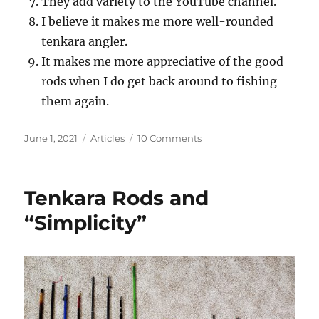
They add variety to the YouTube channel.
I believe it makes me more well-rounded
tenkara angler.
It makes me more appreciative of the good
rods when I do get back around to fishing
them again.
Posted
Categories
on
June 1, 2021
Articles
10 Comments
on
Why
Do
I
Tenkara Rods and
Buy
and
“Simplicity”
Fish
with
Super
Cheap
“Tenkara”
Rods?