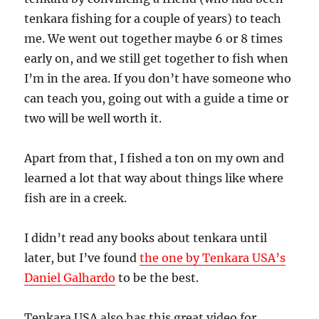
tenkara fishing for a couple of years) to teach
me. We went out together maybe 6 or 8 times
early on, and we still get together to fish when
I’m in the area. If you don’t have someone who
can teach you, going out with a guide a time or
two will be well worth it.
Apart from that, I fished a ton on my own and
learned a lot that way about things like where
fish are in a creek.
I didn’t read any books about tenkara until
later, but I’ve found
the one by Tenkara USA’s
Daniel Galhardo
to be the best.
Tenkara USA also has this great video for