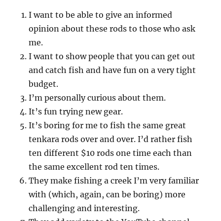
I want to be able to give an informed
opinion about these rods to those who ask
me.
I want to show people that you can get out
and catch fish and have fun on a very tight
budget.
I’m personally curious about them.
It’s fun trying new gear.
It’s boring for me to fish the same great
tenkara rods over and over. I’d rather fish
ten different $10 rods one time each than
the same excellent rod ten times.
They make fishing a creek I’m very familiar
with (which, again, can be boring) more
challenging and interesting.