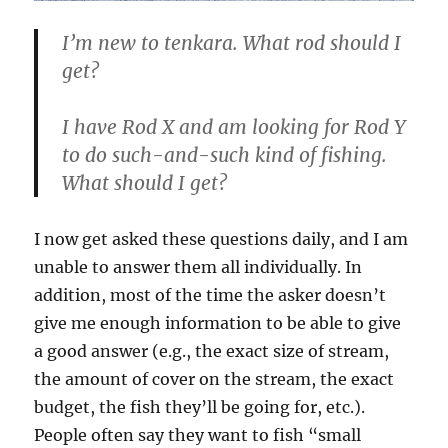
I’m new to tenkara. What rod should I
get?
I have Rod X and am looking for Rod Y
to do such-and-such kind of fishing.
What should I get?
I now get asked these questions daily, and I am
unable to answer them all individually. In
addition, most of the time the asker doesn’t
give me enough information to be able to give
a good answer (e.g., the exact size of stream,
the amount of cover on the stream, the exact
budget, the fish they’ll be going for, etc.).
People often say they want to fish “small