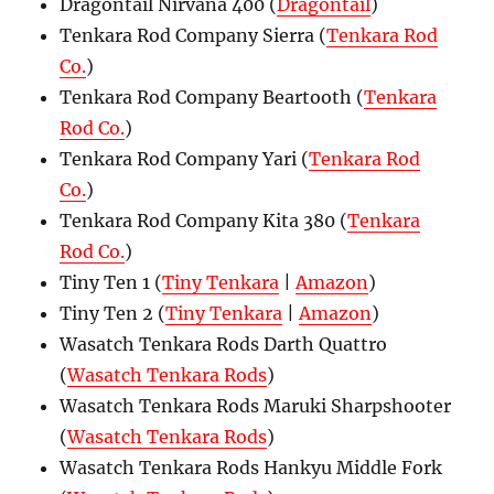
Dragontail Nirvana 400 (
Dragontail
)
Tenkara Rod Company Sierra (
Tenkara Rod
Co.
)
Tenkara Rod Company Beartooth (
Tenkara
Rod Co.
)
Tenkara Rod Company Yari (
Tenkara Rod
Co.
)
Tenkara Rod Company Kita 380 (
Tenkara
Rod Co.
)
Tiny Ten 1 (
Tiny Tenkara
|
Amazon
)
Tiny Ten 2 (
Tiny Tenkara
|
Amazon
)
Wasatch Tenkara Rods Darth Quattro
(
Wasatch Tenkara Rods
)
Wasatch Tenkara Rods Maruki Sharpshooter
(
Wasatch Tenkara Rods
)
Wasatch Tenkara Rods Hankyu Middle Fork