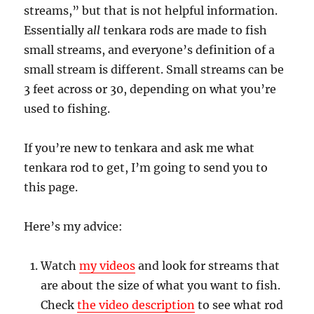
streams,” but that is not helpful information.
Essentially a
ll
tenkara rods are made to fish
small streams, and everyone’s definition of a
small stream is different. Small streams can be
3 feet across or 30, depending on what you’re
used to fishing.
If you’re new to tenkara and ask me what
tenkara rod to get, I’m going to send you to
this page.
Here’s my advice:
Watch
my videos
and look for streams that
are about the size of what you want to fish.
Check
the video description
to see what rod