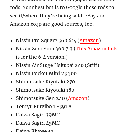
rods. Your best bet is to Google these rods to
see if/where they’re being sold. eBay and
Amazon.co.jp are good sources, too.
Nissin Pro Square 360 6:4 (
Amazon
)
Nissin Zero Sum 360 7:3 (
This Amazon link
is for the 6:4 version.)
Nissin Air Stage Hakubai 240 (Stiff)
Nissin Pocket Mini V3 300
Shimotsuke Kiyotaki 270
Shimotsuke Kiyotaki 180
Shimotsuke Gen 240 (
Amazon
)
Tenryu Furaibo TF39TA
Daiwa Sagiri 39MC
Daiwa Sagiri 45MC
Daiwa Kiyose 53