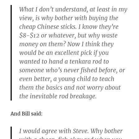
What I don’t understand, at least in my
view, is why bother with buying the
cheap Chinese sticks. I know they’re
$8-$12 or whatever, but why waste
money on them? Now I think they
would be an excellent pick if you
wanted to hand a tenkara rod to
someone who’s never fished before, or
even better, a young child to teach
them the basics and not worry about
the inevitable rod breakage.
And Bill said:
I would agree with Steve. Why bother