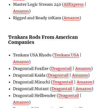
Master Logic Stream 240 (
AliExpress
|
Amazon
)
Rigged and Ready 10Kara (
Amazon
)
Tenkara Rods From American
Companies
Tenkara USA Rhodo (
Tenkara USA
|
Amazon
)
Dragontail Foxfire (
Dragontail
|
Amazon
)
Dragontail Kaida (
Dragontail
|
Amazon
)
Dragontail Mizuchi (
Dragontail
|
Amazon
)
Dragontail Mutant (
Dragontail
|
Amazon
)
Dragontail Hellbender (
Dragontail
|
Amazon
)